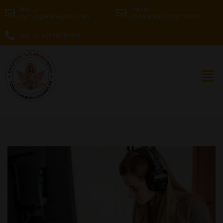
Mail Us :
Mail Us :
bym.yogindia@gmail.com
shripradip1973@gmail.com
Call Us : +91 9910569611