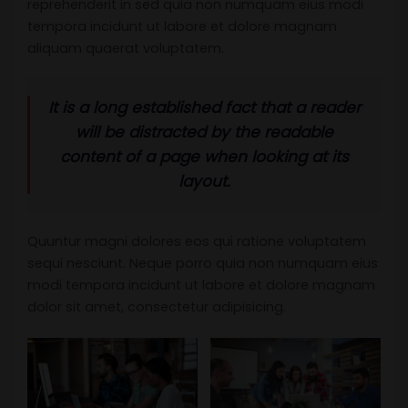
reprehenderit in sed quia non numquam eius modi
tempora incidunt ut labore et dolore magnam
aliquam quaerat voluptatem.
It is a long established fact that a reader
will be distracted by the readable
content of a page when looking at its
layout.
Quuntur magni dolores eos qui ratione voluptatem
sequi nesciunt. Neque porro quia non numquam eius
modi tempora incidunt ut labore et dolore magnam
dolor sit amet, consectetur adipisicing.