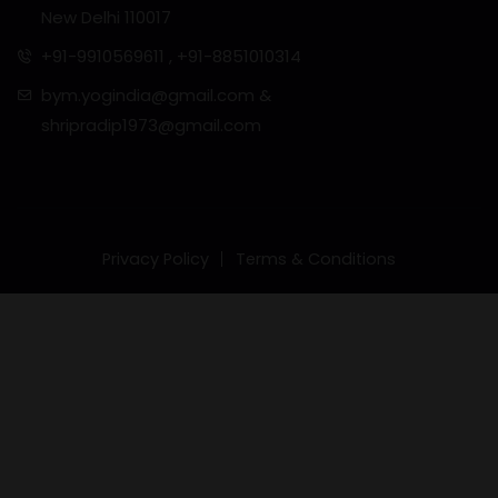
New Delhi 110017
+91-9910569611 , +91-8851010314
bym.yogindia@gmail.com &
shripradip1973@gmail.com
Privacy Policy
Terms & Conditions