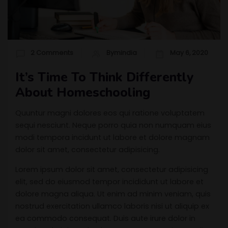
2 Comments
Bymindia
May 6, 2020
It’s Time To Think Differently
About Homeschooling
Quuntur magni dolores eos qui ratione voluptatem
sequi nesciunt. Neque porro quia non numquam eius
modi tempora incidunt ut labore et dolore magnam
dolor sit amet, consectetur adipisicing.
Lorem ipsum dolor sit amet, consectetur adipisicing
elit, sed do eiusmod tempor incididunt ut labore et
dolore magna aliqua. Ut enim ad minim veniam, quis
nostrud exercitation ullamco laboris nisi ut aliquip ex
ea commodo consequat. Duis aute irure dolor in