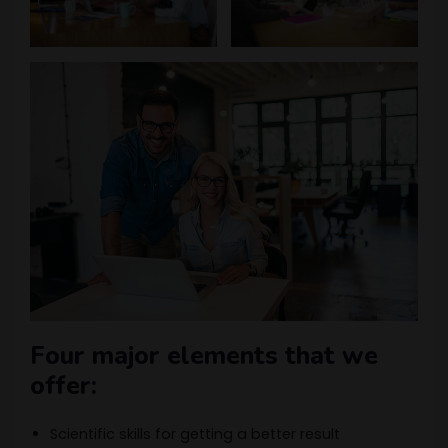
Four major elements that we
offer:
Scientific skills for getting a better result