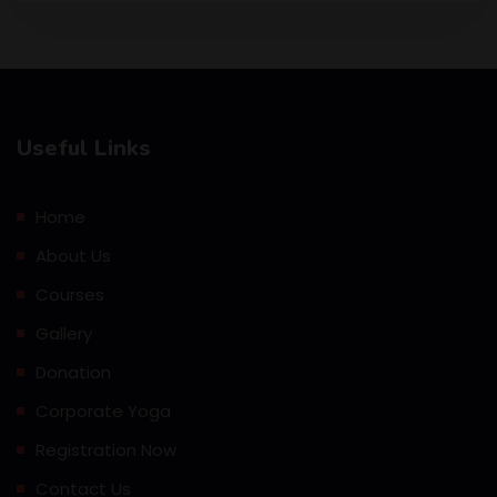
Useful Links
Home
About Us
Courses
Gallery
Donation
Corporate Yoga
Registration Now
Contact Us