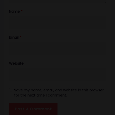
Name
*
Email
*
Website
Save my name, email, and website in this browser
for the next time I comment.