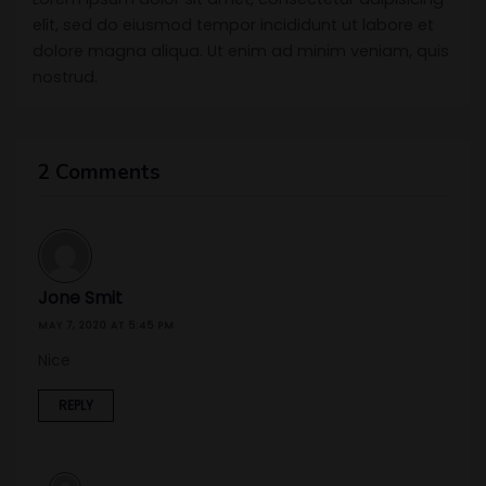
elit, sed do eiusmod tempor incididunt ut labore et
dolore magna aliqua. Ut enim ad minim veniam, quis
nostrud.
2 Comments
Jone Smit
MAY 7, 2020 AT 5:45 PM
Nice
REPLY