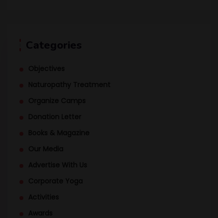
Categories
Objectives
Naturopathy Treatment
Organize Camps
Donation Letter
Books & Magazine
Our Media
Advertise With Us
Corporate Yoga
Activities
Awards