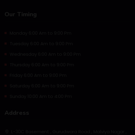
Our Timing
Monday 6:00 Am to 9:00 Pm
Tuesday 6:00 Am to 9:00 Pm
Wednesday 6:00 Am to 9:00 Pm
Thursday 6:00 Am to 9:00 Pm
Friday 6:00 Am to 9:00 Pm
Saturday 6:00 Am to 9:00 Pm
Sunday 10:00 Am to 4:00 Pm
Address
L-30C Basement , Gurudwara Road , Malviya Nagar ,