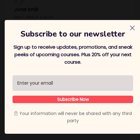
Jone Smit
MAY 7, 2020 AT 5:46 PM
Thanks
Subscribe to our newsletter
REPLY
Sign up to receive updates, promotions, and sneak
peeks of upcoming courses. Plus 20% off your next
course.
Leave a Reply
Your email address will not be published.
Required
fields are marked
*
Comment
*
Subscribe Now
Your information will never be shared with any third
party