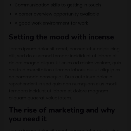
Communication skills to getting in touch
A career overview opportunity available
A good work environment for work
Setting the mood with incense
Lorem ipsum dolor sit amet, consectetur adipisicing
elit, sed do eiusmod tempor incididunt ut labore et
dolore magna aliqua. Ut enim ad minim veniam, quis
nostrud exercitation ullamco laboris nisi ut aliquip ex
ea commodo consequat. Duis aute irure dolor in
reprehenderit in sed quia non numquam eius modi
tempora incidunt ut labore et dolore magnam
aliquam quaerat voluptatem.
The rise of marketing and why
you need it
Lorem ipsum dolor sit amet, consectetur adipisicing