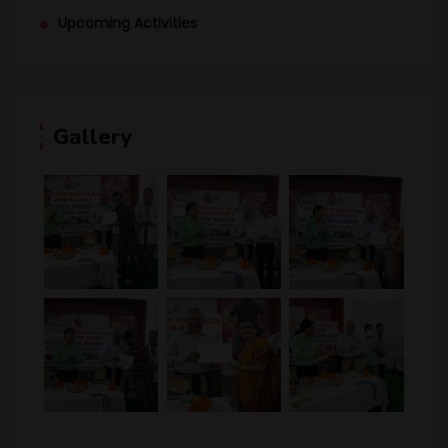
Upcoming Activities
Gallery