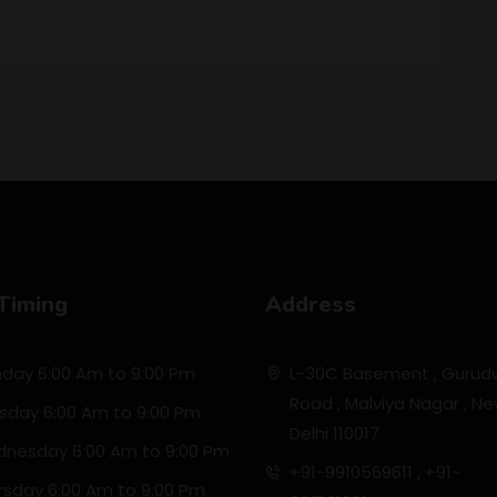
Timing
Address
day 6:00 Am to 9:00 Pm
L-30C Basement , Gurud
Road , Malviya Nagar , N
sday 6:00 Am to 9:00 Pm
Delhi 110017
nesday 6:00 Am to 9:00 Pm
+91-9910569611 , +91-
rsday 6:00 Am to 9:00 Pm