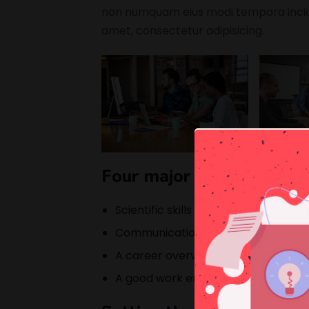
non numquam eius modi tempora incidu
amet, consectetur adipisicing.
Four major elements that
Scientific skills for getting a better 
Communication skills to getting in 
A career overview opportunity avai
A good work environment for work