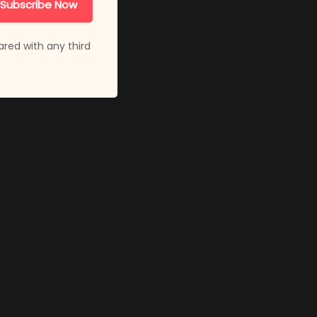
Subscribe Now
ared with any third