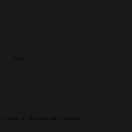
Email
*
is browser for the next time I comment.