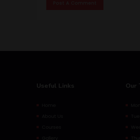
Useful Links
Our 
Home
Mon
About Us
Tue
Courses
Wed
Gallery
Thu