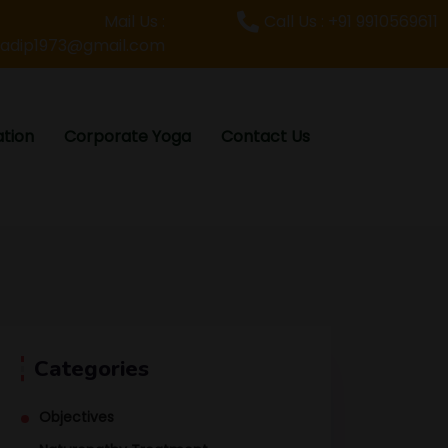
Mail Us :
Call Us : +91 9910569611
radip1973@gmail.com
tion
Corporate Yoga
Contact Us
Categories
Objectives