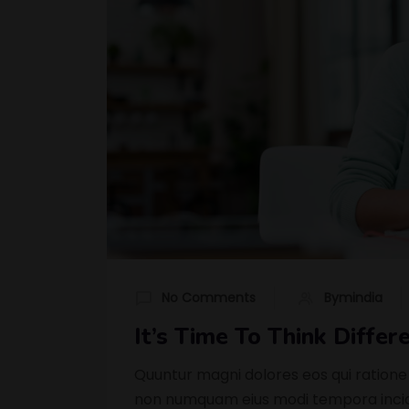
No Comments
Bymindia
It’s Time To Think Diffe
Quuntur magni dolores eos qui ratione
non numquam eius modi tempora incidu