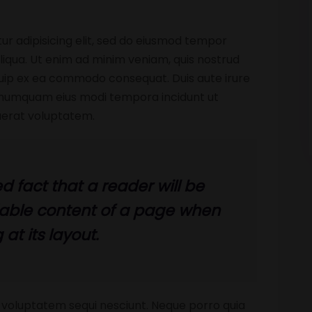
ur adipisicing elit, sed do eiusmod tempor
liqua. Ut enim ad minim veniam, quis nostrud
liquip ex ea commodo consequat. Duis aute irure
n numquam eius modi tempora incidunt ut
erat voluptatem.
ed fact that a reader will be
dable content of a page when
 at its layout.
 voluptatem sequi nesciunt. Neque porro quia