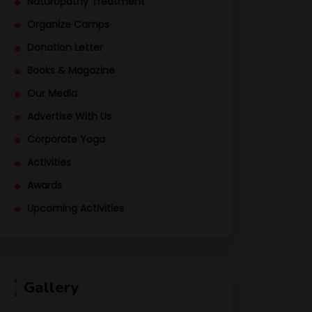
Naturopathy Treatment
Organize Camps
Donation Letter
Books & Magazine
Our Media
Advertise With Us
Corporate Yoga
Activities
Awards
Upcoming Activities
Gallery