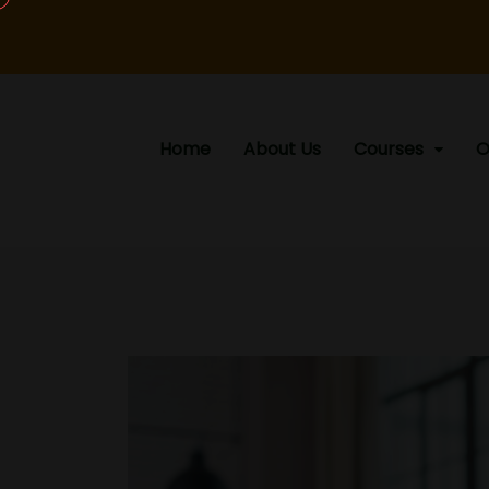
Home
About Us
Courses
O