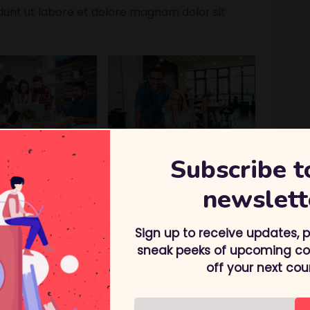
nt ut labore et dolore magnam dolor sit
Subscribe t
 we offer:
newslett
result
Sign up to receive updates, 
touch
sneak peeks of upcoming cou
lable
off your next cou