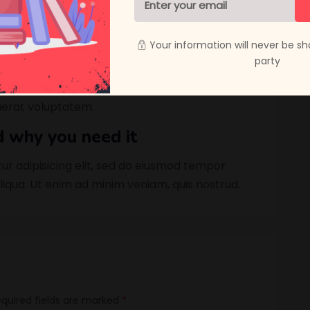
cense
ur adipisicing elit, sed do eiusmod tempor
Your information will never be sh
liqua. Ut enim ad minim veniam, quis nostrud
party
liquip ex ea commodo consequat. Duis aute irure
n numquam eius modi tempora incidunt ut
erat voluptatem.
d why you need it
ur adipisicing elit, sed do eiusmod tempor
liqua. Ut enim ad minim veniam, quis nostrud.
quired fields are marked
*