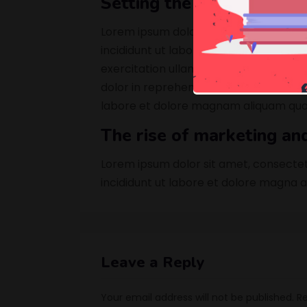
Setting the mood with in
Lorem ipsum dolor sit amet, consectet
incididunt ut labore et dolore magna a
exercitation ullamco laboris nisi ut a
dolor in reprehenderit in sed quia no
labore et dolore magnam aliquam qua
The rise of marketing an
Lorem ipsum dolor sit amet, consectet
incididunt ut labore et dolore magna a
Leave a Reply
Your email address will not be published.
Re