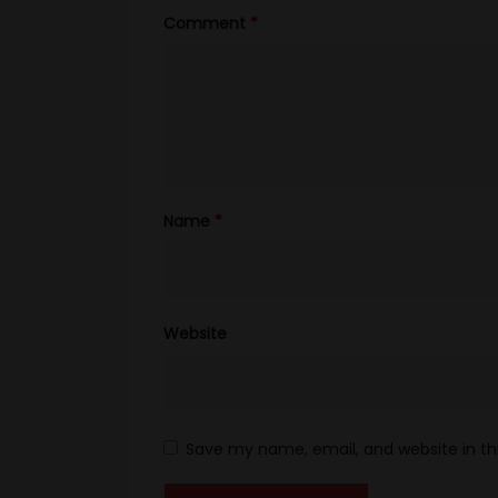
Comment
*
Name
*
Website
Save my name, email, and website in th