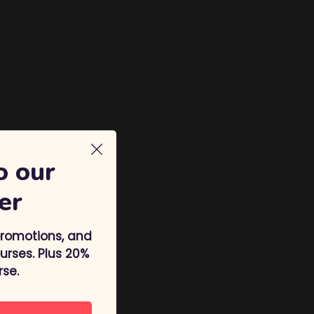
o our
er
promotions, and
rses. Plus 20%
rse.