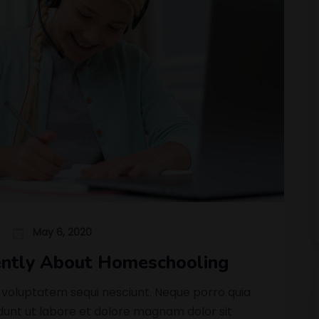
May 6, 2020
rently About Homeschooling
 voluptatem sequi nesciunt. Neque porro quia
nt ut labore et dolore magnam dolor sit