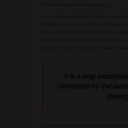
amet, consectetur adipisicing.
Lorem ipsum dolor sit amet, consectet
incididunt ut labore et dolore magna a
exercitation ullamco laboris nisi ut a
dolor in reprehenderit in sed quia no
labore et dolore magnam aliquam qua
It is a long establish
distracted by the rea
looking
Quuntur magni dolores eos qui ratione