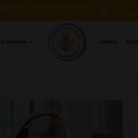
Mail Us : bym.yogindia@gmail.com
shrip
ur Services
Gallery
Dona